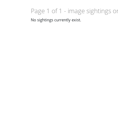
Page 1 of 1
- image sightings o
No sightings currently exist.