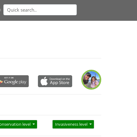
n
onservation level
Invasiveness level