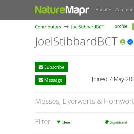
About
Communi
Contributors
JoelStibbardBCT
profile
JoelStibbardBCT
Subscribe
Joined 7 May 20
Message
Mosses, Liverworts & Hornwor
Filter
Clear
Significant