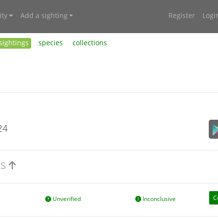
ty
Add a sighting
Register
Logi
sightings
species
collections
24
ts
C
Unverified
Inconclusive