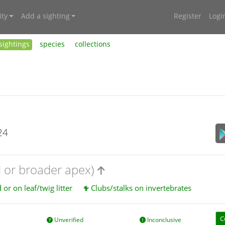
ty
Add a sighting
Register
Logi
sightings
species
collections
24
d or broader apex)
or on leaf/twig litter
Clubs/stalks on invertebrates
C
Unverified
Inconclusive