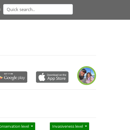
n
onservation level
Invasiveness level