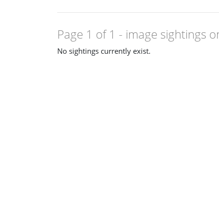
Page 1 of 1
- image sightings o
No sightings currently exist.