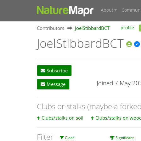
About
Communi
Contributors
JoelStibbardBCT
profile
JoelStibbardBCT
Subscribe
Joined 7 May 20
Message
Clubs or stalks (maybe a forke
Clubs/stalks on soil
Clubs/stalks on wood 
Filter
Clear
Significant