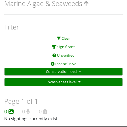
Marine Algae & Seaweeds
Filter
Clear
Significant
Unverified
Inconclusive
Conservation level
Invasiveness level
Page 1 of 1
0
0
0
No sightings currently exist.