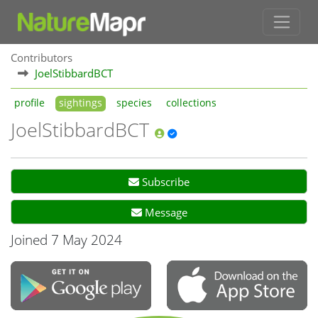
Contributors
JoelStibbardBCT
profile
sightings
species
collections
JoelStibbardBCT
Subscribe
Message
Joined 7 May 2024