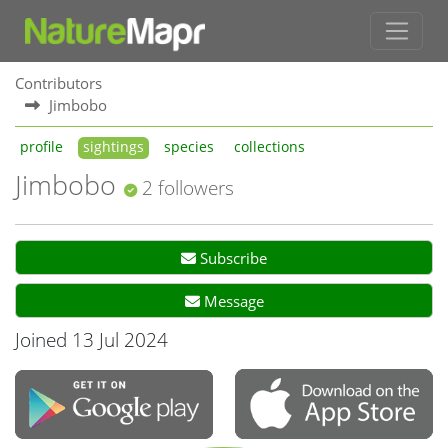
Contributors
Jimbobo
profile
sightings
species
collections
Jimbobo
2 followers
Subscribe
Message
Joined 13 Jul 2024