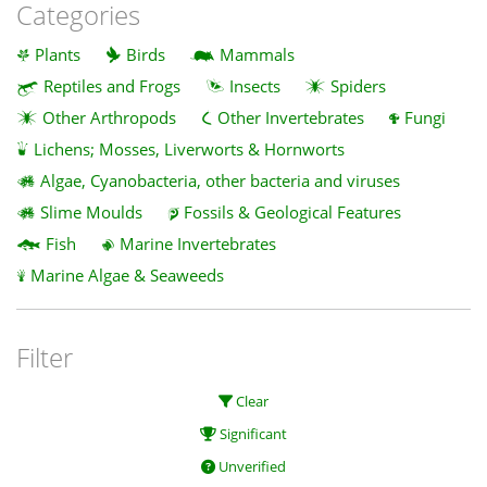
Categories
Plants
Birds
Mammals
Reptiles and Frogs
Insects
Spiders
Other Arthropods
Other Invertebrates
Fungi
Lichens; Mosses, Liverworts & Hornworts
Algae, Cyanobacteria, other bacteria and viruses
Slime Moulds
Fossils & Geological Features
Fish
Marine Invertebrates
Marine Algae & Seaweeds
Filter
Clear
Significant
Unverified