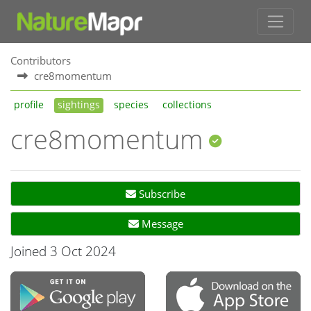
Contributors
cre8momentum
profile
sightings
species
collections
cre8momentum
Subscribe
Message
Joined 3 Oct 2024