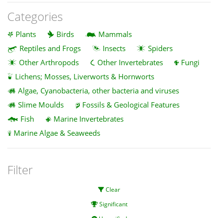
Categories
Plants
Birds
Mammals
Reptiles and Frogs
Insects
Spiders
Other Arthropods
Other Invertebrates
Fungi
Lichens; Mosses, Liverworts & Hornworts
Algae, Cyanobacteria, other bacteria and viruses
Slime Moulds
Fossils & Geological Features
Fish
Marine Invertebrates
Marine Algae & Seaweeds
Filter
Clear
Significant