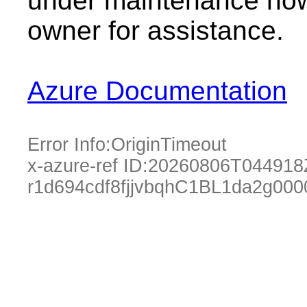
under maintenance now.
owner for assistance.
Azure Documentation
Error Info:
OriginTimeout
x-azure-ref ID:
20260806T044918
r1d694cdf8fjjvbqhC1BL1da2g000