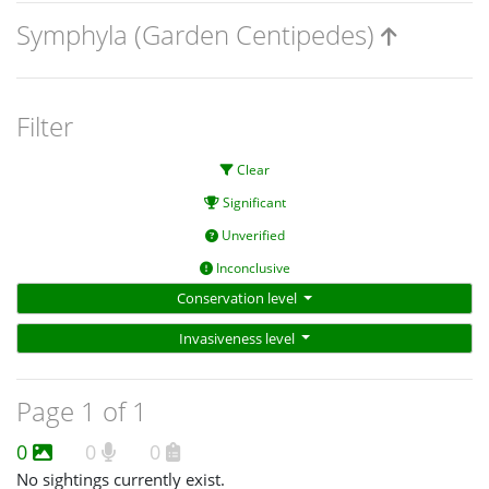
Symphyla (Garden Centipedes)
Filter
Clear
Significant
Unverified
Inconclusive
Conservation level
Invasiveness level
Page 1 of 1
0
0
0
No sightings currently exist.