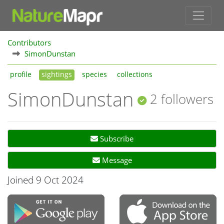
Contributors
SimonDunstan
profile
sightings
species
collections
SimonDunstan
2 followers
Subscribe
Message
Joined 9 Oct 2024