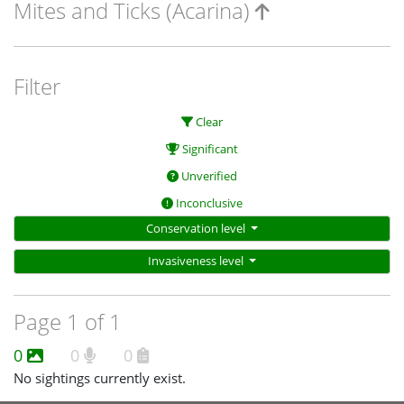
Mites and Ticks (Acarina)
Filter
Clear
Significant
Unverified
Inconclusive
Conservation level
Invasiveness level
Page 1 of 1
0
0
0
No sightings currently exist.