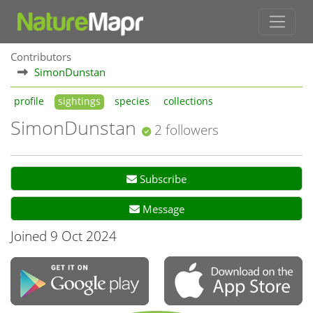
Contributors
SimonDunstan
profile
sightings
species
collections
SimonDunstan
2 followers
Subscribe
Message
Joined 9 Oct 2024