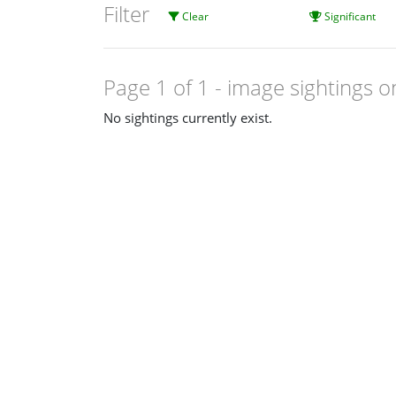
Filter
Clear
Significant
Page 1 of 1
- image sightings o
No sightings currently exist.