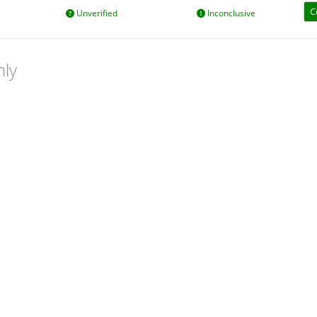
C
Unverified
Inconclusive
nly