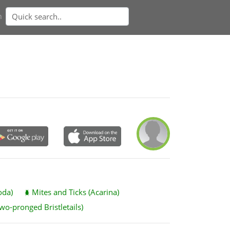
n
oda)
Mites and Ticks (Acarina)
wo-pronged Bristletails)