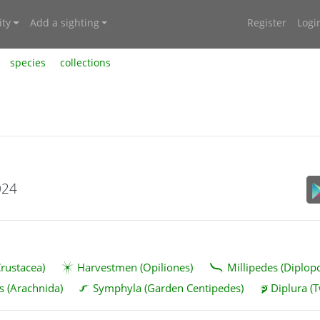
ty
Add a sighting
Register
Logi
species
collections
024
rustacea)
Harvestmen (Opiliones)
Millipedes (Diplop
s (Arachnida)
Symphyla (Garden Centipedes)
Diplura (T