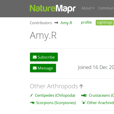
About
Communi
Contributors
Amy.R
profile
sightings
Amy.R
Subscribe
Joined 16 Dec 2
Message
Other Arthropods
Centipedes (Chilopoda)
Crustaceans (C
Scorpions (Scorpiones)
Other Arachnid