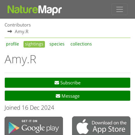
Contributors
Amy.R
profile
sightings
species
collections
Amy.R
Subscribe
Message
Joined 16 Dec 2024