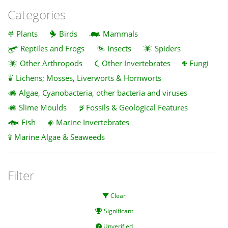
Categories
Plants
Birds
Mammals
Reptiles and Frogs
Insects
Spiders
Other Arthropods
Other Invertebrates
Fungi
Lichens; Mosses, Liverworts & Hornworts
Algae, Cyanobacteria, other bacteria and viruses
Slime Moulds
Fossils & Geological Features
Fish
Marine Invertebrates
Marine Algae & Seaweeds
Filter
Clear
Significant
Unverified