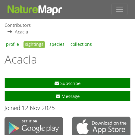
Contributors
Acacia
profile
sightings
species
collections
Acacia
Subscribe
Message
Joined 12 Nov 2025