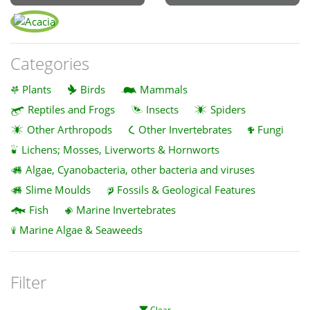
Categories
Plants
Birds
Mammals
Reptiles and Frogs
Insects
Spiders
Other Arthropods
Other Invertebrates
Fungi
Lichens; Mosses, Liverworts & Hornworts
Algae, Cyanobacteria, other bacteria and viruses
Slime Moulds
Fossils & Geological Features
Fish
Marine Invertebrates
Marine Algae & Seaweeds
Filter
Clear