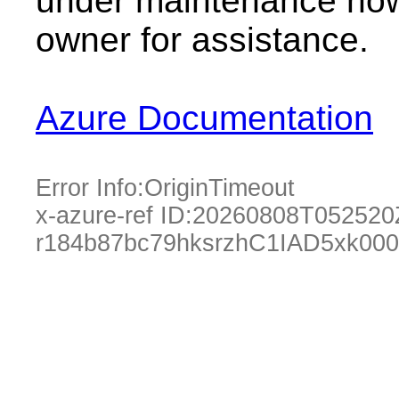
under maintenance now.
owner for assistance.
Azure Documentation
Error Info:
OriginTimeout
x-azure-ref ID:
20260808T052520
r184b87bc79hksrzhC1IAD5xk00