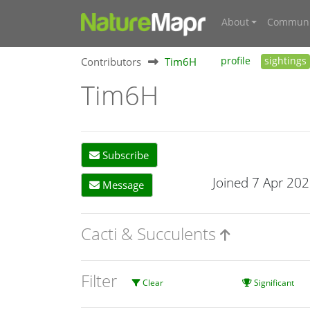
About
Communi
Contributors
Tim6H
profile
sightings
Tim6H
Subscribe
Joined 7 Apr 20
Message
Cacti & Succulents
Filter
Clear
Significant