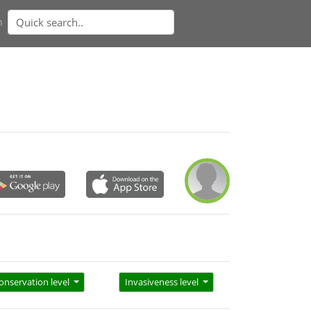
n
onservation level
Invasiveness level