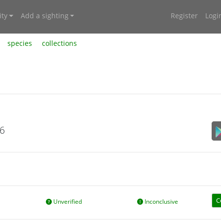
ty
Add a sighting
Register
Logi
species
collections
26
C
Unverified
Inconclusive