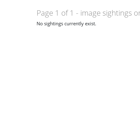
Page 1 of 1
- image sightings o
No sightings currently exist.