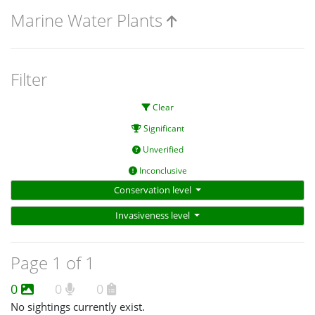
Marine Water Plants
Filter
Clear
Significant
Unverified
Inconclusive
Conservation level
Invasiveness level
Page 1 of 1
0
0
0
No sightings currently exist.