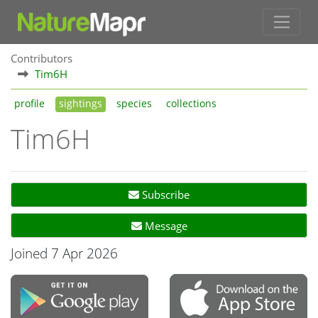
Contributors
Tim6H
profile
sightings
species
collections
Tim6H
Subscribe
Message
Joined 7 Apr 2026