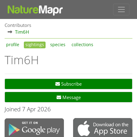
Contributors
Tim6H
profile
sightings
species
collections
Tim6H
Subscribe
Message
Joined 7 Apr 2026