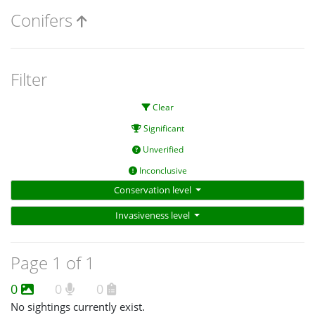
Conifers
Filter
Clear
Significant
Unverified
Inconclusive
Conservation level
Invasiveness level
Page 1 of 1
0
0
0
No sightings currently exist.