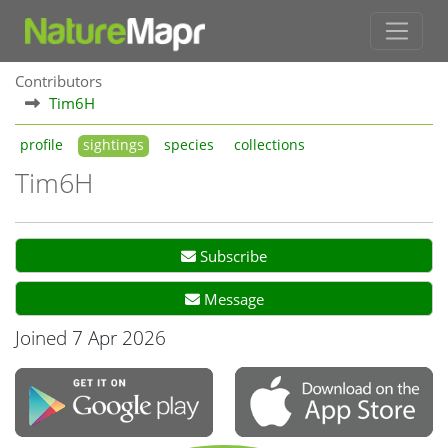
Contributors
Tim6H
profile
sightings
species
collections
Tim6H
Subscribe
Message
Joined 7 Apr 2026