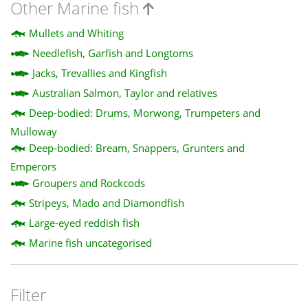
Other Marine fish
Mullets and Whiting
Needlefish, Garfish and Longtoms
Jacks, Trevallies and Kingfish
Australian Salmon, Taylor and relatives
Deep-bodied: Drums, Morwong, Trumpeters and
Mulloway
Deep-bodied: Bream, Snappers, Grunters and
Emperors
Groupers and Rockcods
Stripeys, Mado and Diamondfish
Large-eyed reddish fish
Marine fish uncategorised
Filter