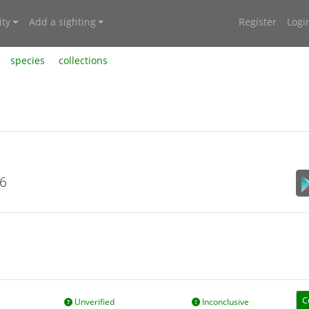
ty
Add a sighting
Register
Logi
species
collections
26
C
Unverified
Inconclusive