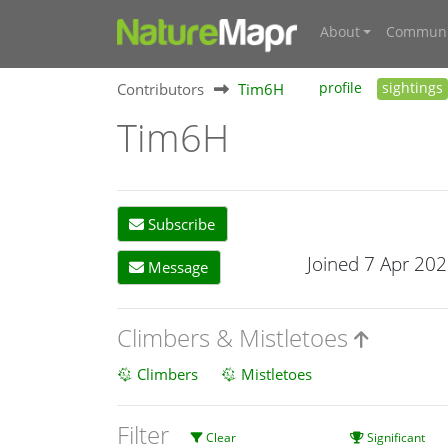
About
Communi
Contributors
Tim6H
profile
sightings
Tim6H
Subscribe
Joined 7 Apr 20
Message
Climbers & Mistletoes
Climbers
Mistletoes
Filter
Clear
Significant