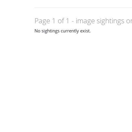
Page 1 of 1
- image sightings o
No sightings currently exist.