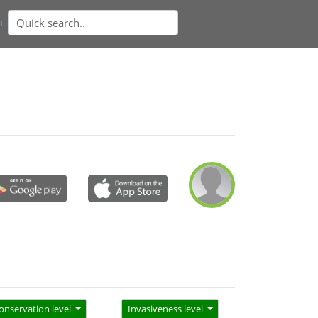
n
onservation level
Invasiveness level