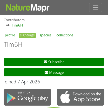
Contributors
Tim6H
profile
sightings
species
collections
Tim6H
Subscribe
Message
Joined 7 Apr 2026