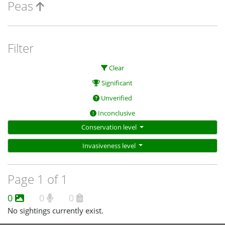
Peas
Filter
Clear
Significant
Unverified
Inconclusive
Conservation level
Invasiveness level
Page 1 of 1
0
0
0
No sightings currently exist.