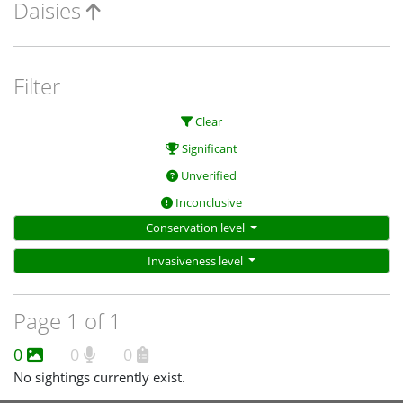
Daisies
Filter
Clear
Significant
Unverified
Inconclusive
Conservation level
Invasiveness level
Page 1 of 1
0
0
0
No sightings currently exist.