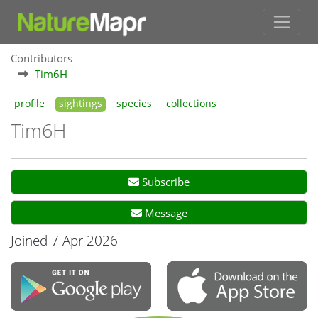
Contributors
Tim6H
profile
sightings
species
collections
Tim6H
Subscribe
Message
Joined 7 Apr 2026