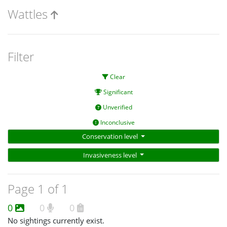
Wattles
Filter
Clear
Significant
Unverified
Inconclusive
Conservation level
Invasiveness level
Page 1 of 1
0
0
0
No sightings currently exist.