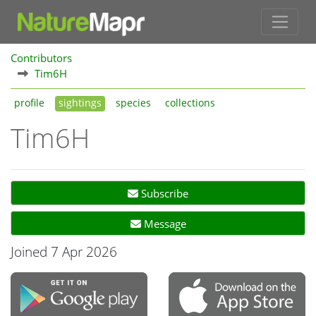
Contributors
Tim6H
profile
sightings
species
collections
Tim6H
Subscribe
Message
Joined 7 Apr 2026