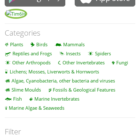
Categories
Plants
Birds
Mammals
Reptiles and Frogs
Insects
Spiders
Other Arthropods
Other Invertebrates
Fungi
Lichens; Mosses, Liverworts & Hornworts
Algae, Cyanobacteria, other bacteria and viruses
Slime Moulds
Fossils & Geological Features
Fish
Marine Invertebrates
Marine Algae & Seaweeds
Filter