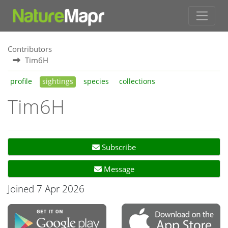
Contributors
Tim6H
profile
sightings
species
collections
Tim6H
Subscribe
Message
Joined 7 Apr 2026