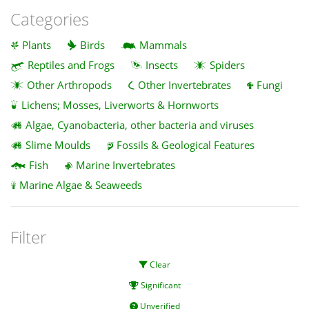
Categories
Plants
Birds
Mammals
Reptiles and Frogs
Insects
Spiders
Other Arthropods
Other Invertebrates
Fungi
Lichens; Mosses, Liverworts & Hornworts
Algae, Cyanobacteria, other bacteria and viruses
Slime Moulds
Fossils & Geological Features
Fish
Marine Invertebrates
Marine Algae & Seaweeds
Filter
Clear
Significant
Unverified