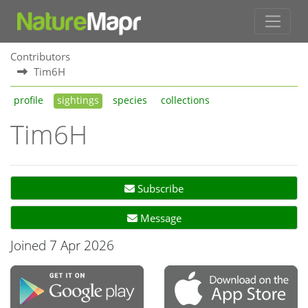
Contributors
Tim6H
profile
sightings
species
collections
Tim6H
Subscribe
Message
Joined 7 Apr 2026