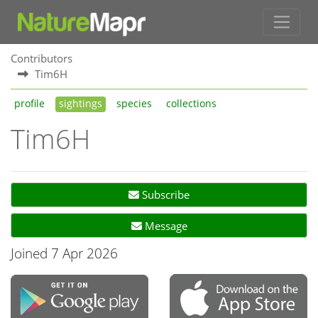
Contributors
Tim6H
profile
sightings
species
collections
Tim6H
Subscribe
Message
Joined 7 Apr 2026