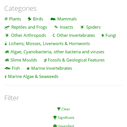
Categories
Plants
Birds
Mammals
Reptiles and Frogs
Insects
Spiders
Other Arthropods
Other Invertebrates
Fungi
Lichens; Mosses, Liverworts & Hornworts
Algae, Cyanobacteria, other bacteria and viruses
Slime Moulds
Fossils & Geological Features
Fish
Marine Invertebrates
Marine Algae & Seaweeds
Filter
Clear
Significant
Unverified