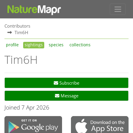
Contributors
Tim6H
profile
sightings
species
collections
Tim6H
Subscribe
Message
Joined 7 Apr 2026