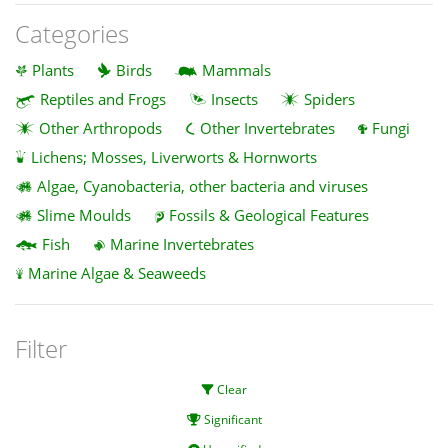
Categories
Plants
Birds
Mammals
Reptiles and Frogs
Insects
Spiders
Other Arthropods
Other Invertebrates
Fungi
Lichens; Mosses, Liverworts & Hornworts
Algae, Cyanobacteria, other bacteria and viruses
Slime Moulds
Fossils & Geological Features
Fish
Marine Invertebrates
Marine Algae & Seaweeds
Filter
Clear
Significant