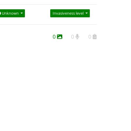
Unknown
Invasiveness level
0
0
0