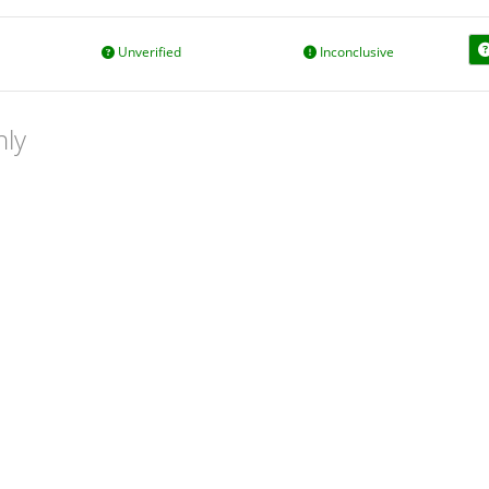
Unverified
Inconclusive
nly