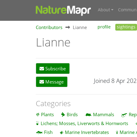
About
Communi
Contributors
Lianne
profile
sightings
Lianne
Subscribe
Joined 8 Apr 20
Message
Categories
Plants
Birds
Mammals
Rep
Lichens; Mosses, Liverworts & Hornworts
Fish
Marine Invertebrates
Marine 