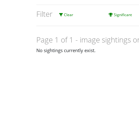
Filter
Clear
Significant
Page 1 of 1
- image sightings o
No sightings currently exist.