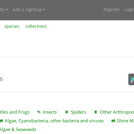
ty
Add a sighting
Register
Logi
species
collections
26
tiles and Frogs
Insects
Spiders
Other Arthropo
Algae, Cyanobacteria, other bacteria and viruses
Slime M
Algae & Seaweeds