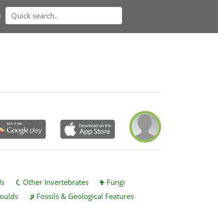
n
ds
Other Invertebrates
Fungi
oulds
Fossils & Geological Features