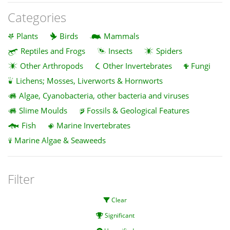
Categories
Plants
Birds
Mammals
Reptiles and Frogs
Insects
Spiders
Other Arthropods
Other Invertebrates
Fungi
Lichens; Mosses, Liverworts & Hornworts
Algae, Cyanobacteria, other bacteria and viruses
Slime Moulds
Fossils & Geological Features
Fish
Marine Invertebrates
Marine Algae & Seaweeds
Filter
Clear
Significant