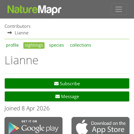
Contributors
Lianne
profile
sightings
species
collections
Lianne
Subscribe
Message
Joined 8 Apr 2026