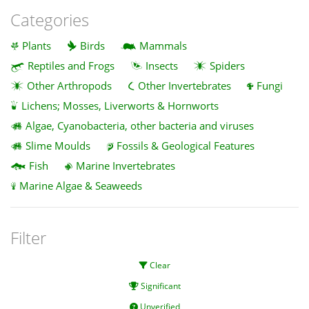
Categories
Plants
Birds
Mammals
Reptiles and Frogs
Insects
Spiders
Other Arthropods
Other Invertebrates
Fungi
Lichens; Mosses, Liverworts & Hornworts
Algae, Cyanobacteria, other bacteria and viruses
Slime Moulds
Fossils & Geological Features
Fish
Marine Invertebrates
Marine Algae & Seaweeds
Filter
Clear
Significant
Unverified