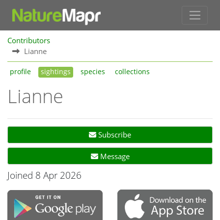
Contributors
Lianne
profile
sightings
species
collections
Lianne
Subscribe
Message
Joined 8 Apr 2026