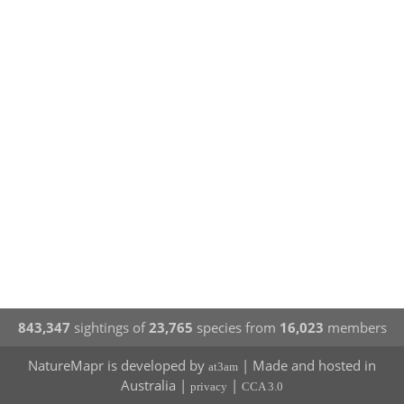
843,347
sightings of
23,765
species from
16,023
members
NatureMapr is developed by
| Made and hosted in
at3am
Australia |
|
privacy
CCA 3.0