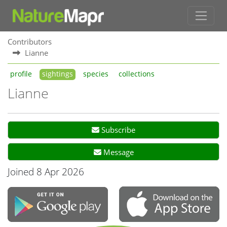
Contributors
Lianne
profile
sightings
species
collections
Lianne
Subscribe
Message
Joined 8 Apr 2026