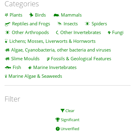
Categories
Plants
Birds
Mammals
Reptiles and Frogs
Insects
Spiders
Other Arthropods
Other Invertebrates
Fungi
Lichens; Mosses, Liverworts & Hornworts
Algae, Cyanobacteria, other bacteria and viruses
Slime Moulds
Fossils & Geological Features
Fish
Marine Invertebrates
Marine Algae & Seaweeds
Filter
Clear
Significant
Unverified