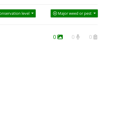
onservation level
Major weed or pest
0
0
0