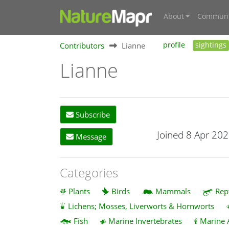
About
Communi
Contributors
Lianne
profile
sightings
Lianne
Subscribe
Joined 8 Apr 20
Message
Categories
Plants
Birds
Mammals
Rep
Lichens; Mosses, Liverworts & Hornworts
Fish
Marine Invertebrates
Marine 