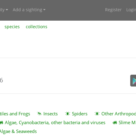
ty
Add a sighting
Register
Logi
species
collections
26
tiles and Frogs
Insects
Spiders
Other Arthropo
Algae, Cyanobacteria, other bacteria and viruses
Slime M
Algae & Seaweeds