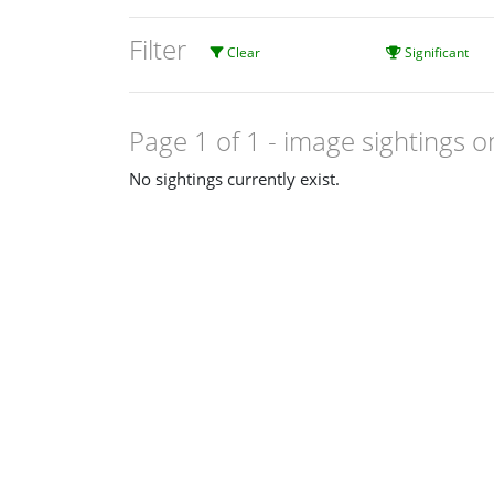
Filter
Clear
Significant
Page 1 of 1
- image sightings o
No sightings currently exist.