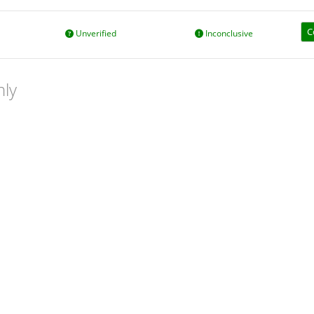
C
Unverified
Inconclusive
nly