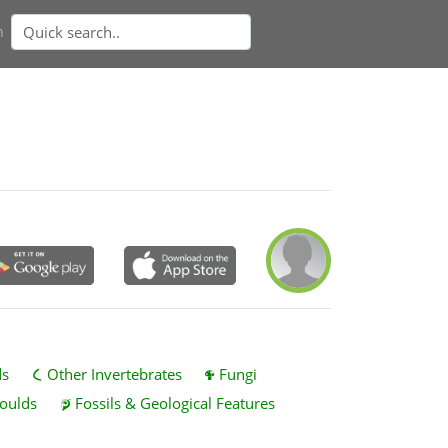
n
ds
Other Invertebrates
Fungi
oulds
Fossils & Geological Features