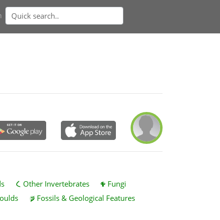
n
ds
Other Invertebrates
Fungi
oulds
Fossils & Geological Features