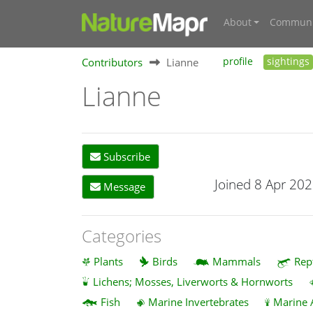
About
Communi
Contributors
Lianne
profile
sightings
Lianne
Subscribe
Joined 8 Apr 20
Message
Categories
Plants
Birds
Mammals
Rep
Lichens; Mosses, Liverworts & Hornworts
Fish
Marine Invertebrates
Marine 