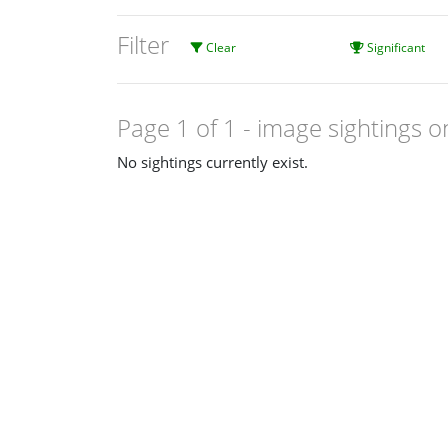
Filter
Clear
Significant
Page 1 of 1
- image sightings o
No sightings currently exist.