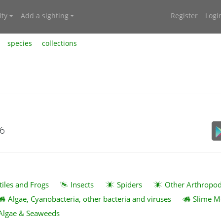
ty
Add a sighting
Register
Logi
species
collections
26
tiles and Frogs
Insects
Spiders
Other Arthropo
Algae, Cyanobacteria, other bacteria and viruses
Slime M
Algae & Seaweeds