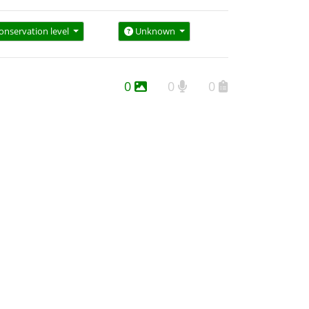
onservation level
Unknown
0
0
0