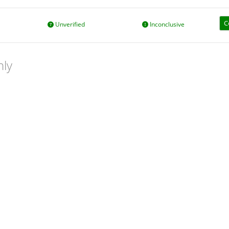
C
Unverified
Inconclusive
nly