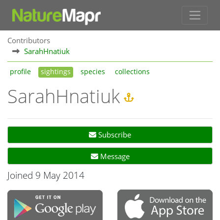
Contributors
SarahHnatiuk
profile
sightings
species
collections
SarahHnatiuk
Subscribe
Message
Joined 9 May 2014