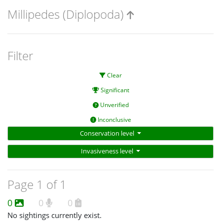
Millipedes (Diplopoda)
Filter
Clear
Significant
Unverified
Inconclusive
Conservation level
Invasiveness level
Page 1 of 1
0
0
0
No sightings currently exist.