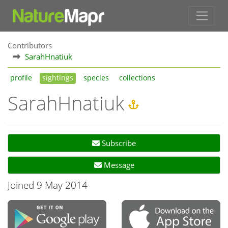
Contributors
SarahHnatiuk
profile
sightings
species
collections
SarahHnatiuk
Subscribe
Message
Joined 9 May 2014