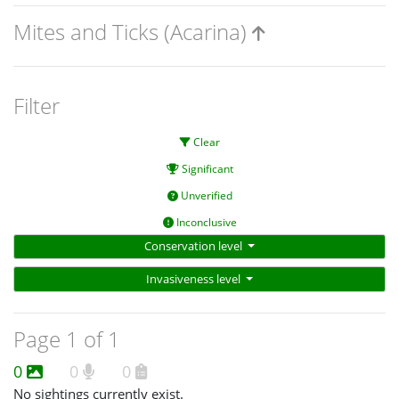
Mites and Ticks (Acarina)
Filter
Clear
Significant
Unverified
Inconclusive
Conservation level
Invasiveness level
Page 1 of 1
0
0
0
No sightings currently exist.