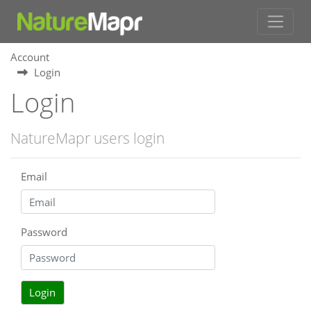
Account
Login
Login
NatureMapr users login
Email
Password
Login