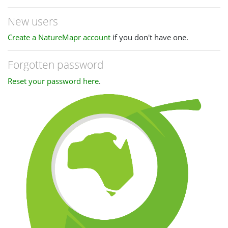
New users
Create a NatureMapr account
if you don't have one.
Forgotten password
Reset your password here
.