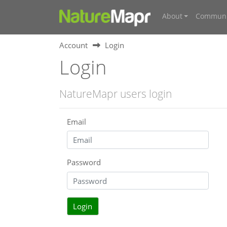
About
Communi
Account
Login
Login
NatureMapr users login
Email
Password
Login