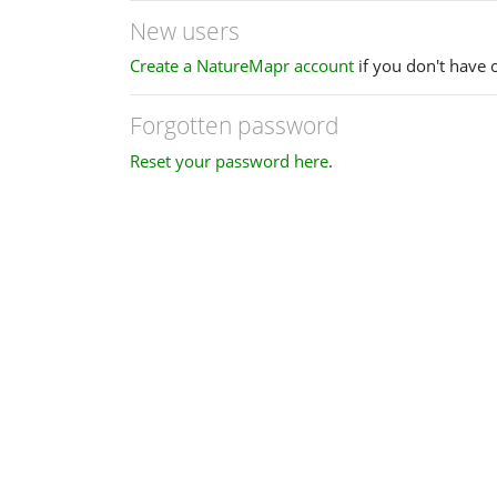
New users
Create a NatureMapr account
if you don't have 
Forgotten password
Reset your password here
.