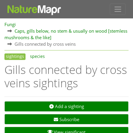
Fungi
Caps, gills below, no stem & usually on wood [stemless
mushrooms & the like]
Gills connected by cross veins
sightings
species
Gills connected by cross
veins sightings
Add a sighting
Subscribe
View significant