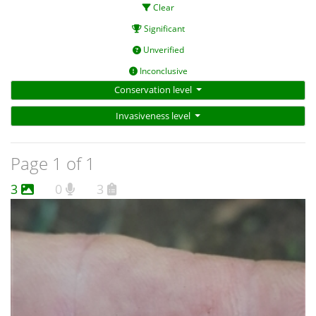
Clear
Significant
Unverified
Inconclusive
Conservation level
Invasiveness level
Page 1 of 1
3
0
3