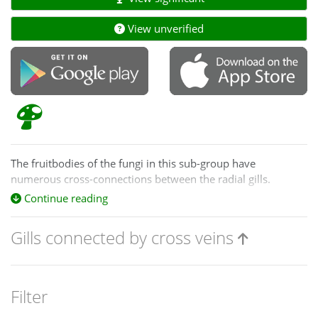
View unverified
The fruitbodies of the fungi in this sub-group have
numerous cross-connections between the radial gills.
Sometimes this can give the lower surface an almost pored
Continue reading
look. However, the pores are irregular in size and shape and
usually you can still see a number of well-defined, radial
Gills connected by cross veins
gills.
Filter