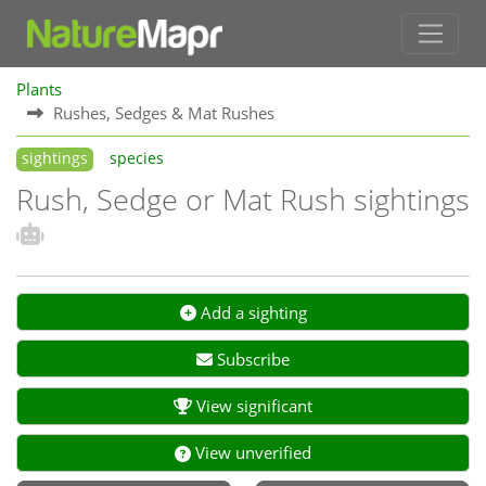
Plants
Rushes, Sedges & Mat Rushes
sightings
species
Rush, Sedge or Mat Rush sightings
Add a sighting
Subscribe
View significant
View unverified