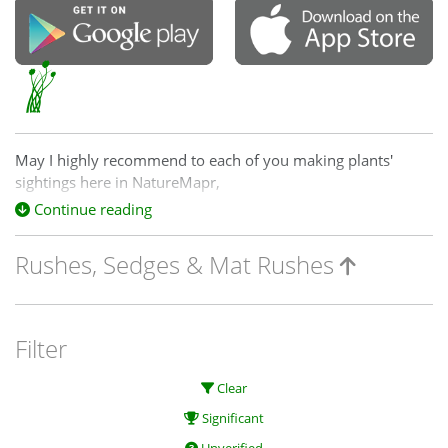
May I highly recommend to each of you making plants'
sightings here in NatureMapr,
one of the top in the world, plant identification processes,
Continue reading
guide books and references,
Rushes, Sedges & Mat Rushes
by:
excellent Ian D. Clarke (1950–)
botanist from the National Herbarium of Vic. and Royal
Botanic Gardens :
Filter
(2015)
Clear
Name those grasses :
Significant
identifying grasses, sedges and rushes.