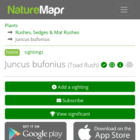
Plants
Rushes, Sedges & Mat Rushes
Juncus bufonius
home
sightings
Juncus bufonius
(Toad Rush)
Add a sighting
Subscribe
View significant