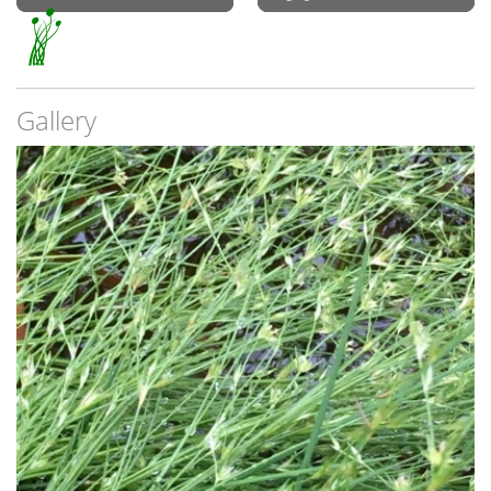
Gallery