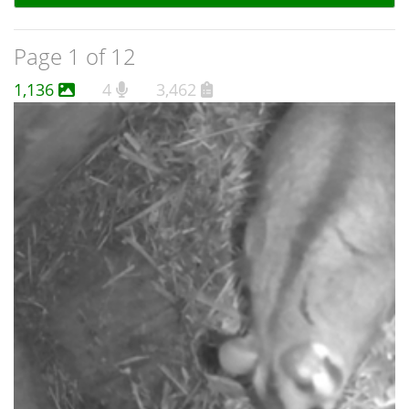
Page 1 of 12
1,136
4
3,462