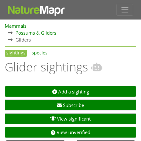
Mammals
Possums & Gliders
Gliders
sightings
species
Glider sightings
Add a sighting
Subscribe
View significant
View unverified