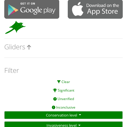
Gliders
Filter
Clear
Significant
Unverified
Inconclusive
Conservation level
Invasiveness level