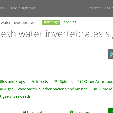
ty
Add a sighting
Register
Logi
 water invertebrates
sightings
species
resh water invertebrates s
tiles and Frogs
Insects
Spiders
Other Arthropo
Algae, Cyanobacteria, other bacteria and viruses
Slime M
Algae & Seaweeds
C
Unverified
Inconclusive