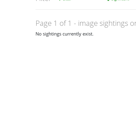
Page 1 of 1
- image sightings o
No sightings currently exist.