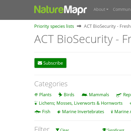
About
Communi
Priority species lists
ACT BioSecurity - Fresh
ACT BioSecurity - F
Subscribe
Categories
Plants
Birds
Mammals
Rep
Lichens; Mosses, Liverworts & Hornworts
Fish
Marine Invertebrates
Marine 
Filter
Clear
Significant