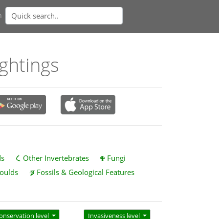
n
ightings
ds
Other Invertebrates
Fungi
oulds
Fossils & Geological Features
onservation level
Invasiveness level