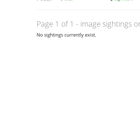
Page 1 of 1
- image sightings o
No sightings currently exist.