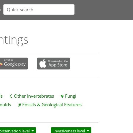
n
htings
ds
Other Invertebrates
Fungi
oulds
Fossils & Geological Features
onservation level
Invasiveness level