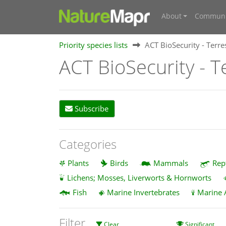
About
Communi
Priority species lists
ACT BioSecurity - Terres
ACT BioSecurity - Te
Subscribe
Categories
Plants
Birds
Mammals
Rep
Lichens; Mosses, Liverworts & Hornworts
Fish
Marine Invertebrates
Marine 
Filter
Clear
Significant