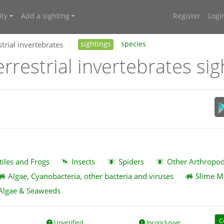
ty
Add a sighting
Register
Logi
trial invertebrates
sightings
species
rrestrial invertebrates sig
tiles and Frogs
Insects
Spiders
Other Arthropo
Algae, Cyanobacteria, other bacteria and viruses
Slime M
Algae & Seaweeds
C
Unverified
Inconclusive