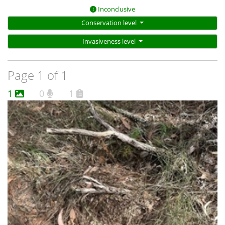
Inconclusive
Conservation level
Invasiveness level
Page 1 of 1
1
0
1