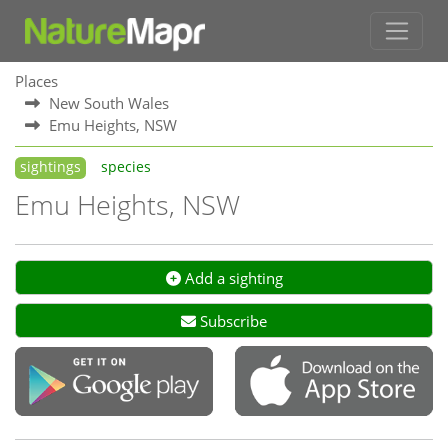
Places
New South Wales
Emu Heights, NSW
sightings
species
Emu Heights, NSW
Add a sighting
Subscribe