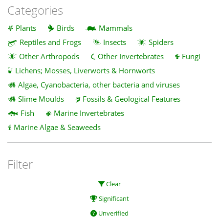
Categories
Plants
Birds
Mammals
Reptiles and Frogs
Insects
Spiders
Other Arthropods
Other Invertebrates
Fungi
Lichens; Mosses, Liverworts & Hornworts
Algae, Cyanobacteria, other bacteria and viruses
Slime Moulds
Fossils & Geological Features
Fish
Marine Invertebrates
Marine Algae & Seaweeds
Filter
Clear
Significant
Unverified