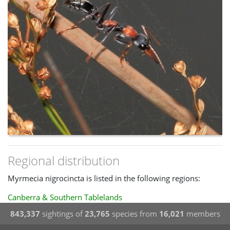
Regional distribution
Myrmecia nigrocincta is listed in the following regions:
Canberra & Southern Tablelands
843,337
sightings of
23,765
species from
16,021
members