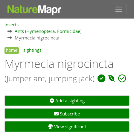
Insects
Ants (Hymenoptera, Formicidae)
Myrmecia nigrocincta
home
sightings
Myrmecia nigrocincta
(Jumper ant, jumping jack)
Add a sighting
Subscribe
View significant