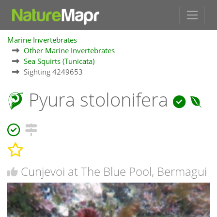
Marine Invertebrates
Other Marine Invertebrates
Sea Squirts (Tunicata)
Sighting 4249653
Pyura stolonifera
Cunjevoi at The Blue Pool, Bermagui