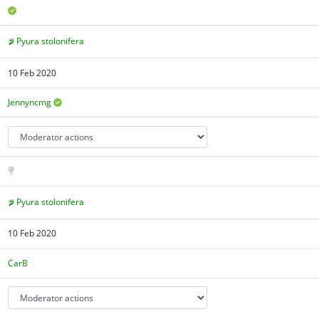
Pyura stolonifera
10 Feb 2020
Jennyncmg
Pyura stolonifera
10 Feb 2020
CarB