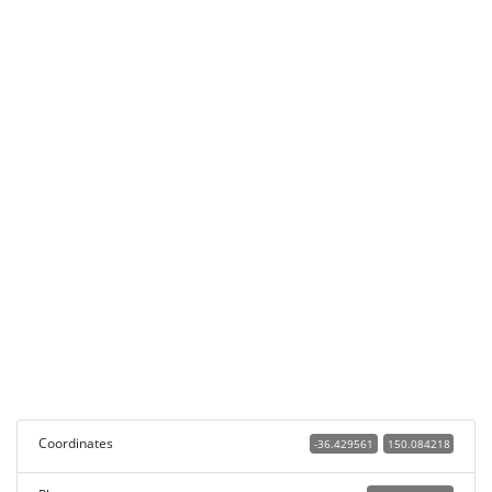
Coordinates
-36.429561
150.084218