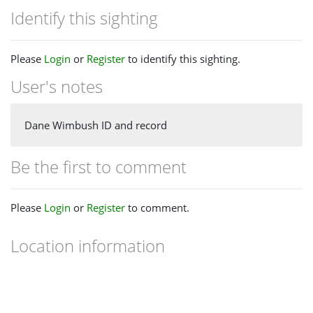
Identify this sighting
Please
Login
or
Register
to identify this sighting.
User's notes
Dane Wimbush ID and record
Be the first to comment
Please
Login
or
Register
to comment.
Location information