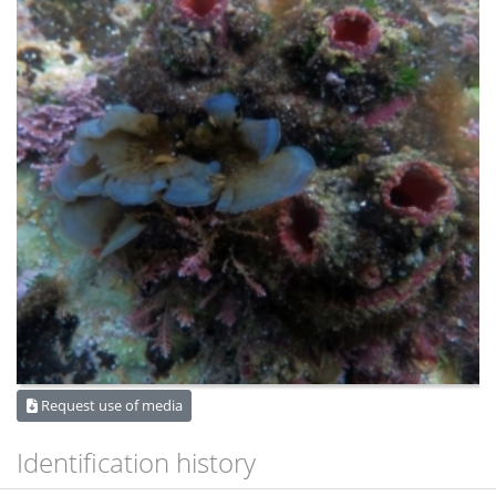
Request use of media
Identification history