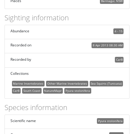
Places
Bermagui, NSW
Sighting information
Abundance
4 - 15
Recorded on
8 Apr 2013 08:30 AM
Recorded by
CarB
Collections
Marine Invertebrates
Other Marine Invertebrates
Sea Squirts (Tunicata)
CarB
South Coast
NatureMapr
Pyura stolonifera
Species information
Scientific name
Pyura stolonifera