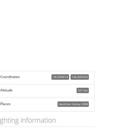
Coordinates
-36.009614
146.890350
Altitude
337.4m
Places
Hamilton Valley, NSW
ighting information