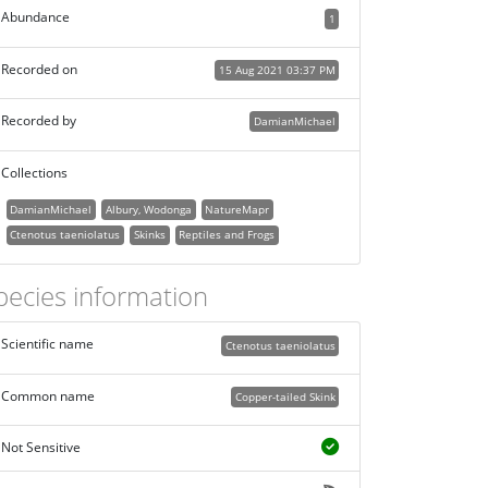
Abundance
1
Recorded on
15 Aug 2021 03:37 PM
Recorded by
DamianMichael
Collections
DamianMichael
Albury, Wodonga
NatureMapr
Ctenotus taeniolatus
Skinks
Reptiles and Frogs
pecies information
Scientific name
Ctenotus taeniolatus
Common name
Copper-tailed Skink
Not Sensitive