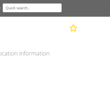
n
ocation information