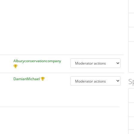
Alburyconservationcompany
DamianMichael
S