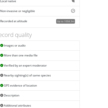
Local native
Non-invasive or negligible
Recorded at altitude
Up to 1058.3m
ecord quality
Images or audio
More than one media file
Verified by an expert moderator
Nearby sighting(s) of same species
GPS evidence of location
Description
Additional attributes