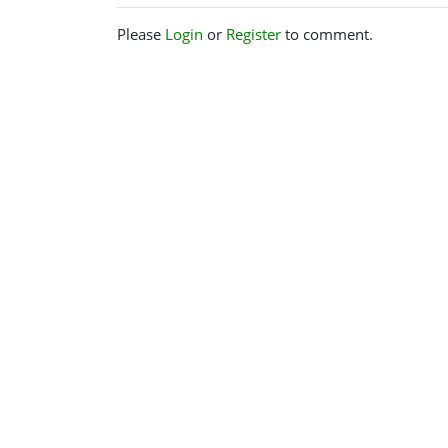
Please
Login
or
Register
to comment.