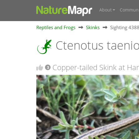
About
Communi
Reptiles and Frogs
Skinks
Sighting 438
Ctenotus taeni
Copper-tailed Skink at Ha
3