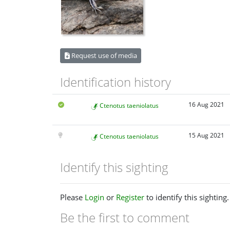
Request use of media
Identification history
16 Aug 2021
Ctenotus taeniolatus
15 Aug 2021
Ctenotus taeniolatus
Identify this sighting
Please
Login
or
Register
to identify this sighting.
Be the first to comment