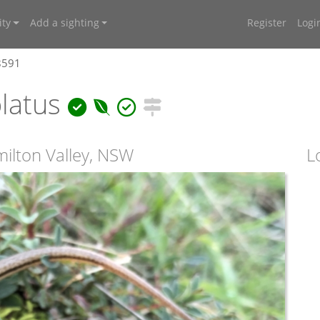
ty
Add a sighting
Register
Logi
8591
olatus
milton Valley, NSW
L