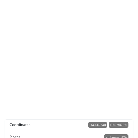
Coordinates
-34.649740
150.784030
Places
Jamberoo, NSW