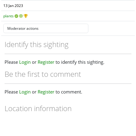
13 Jan 2023
plants
Identify this sighting
Please
Login
or
Register
to identify this sighting.
Be the first to comment
Please
Login
or
Register
to comment.
Location information