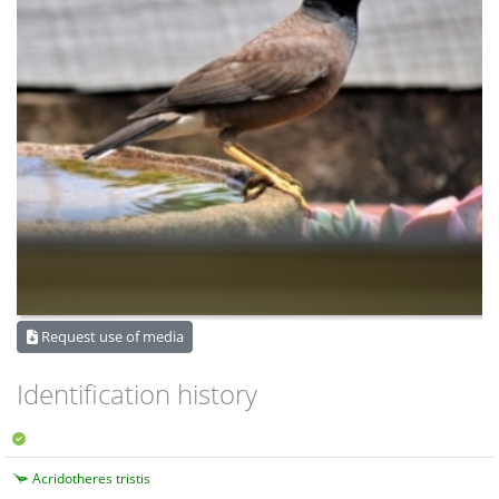
Request use of media
Identification history
Acridotheres tristis