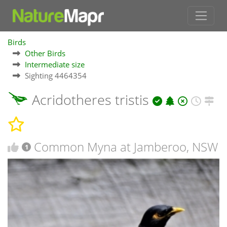
Birds
Other Birds
Intermediate size
Sighting 4464354
Acridotheres tristis
Common Myna at Jamberoo, NSW
1