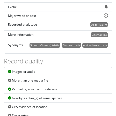
Exotic
Major weed or pest
Recorded at altitude
Up to 1021m
More information
External link
Synonyms
Sturnus (Sturnus) tristis
Sturnus tristis
Acridotheres tristis
Record quality
Images or audio
More than one media file
Verified by an expert moderator
Nearby sighting(s) of same species
GPS evidence of location
Description