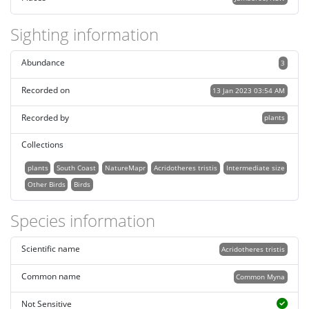
Sighting information
Abundance
3
Recorded on
13 Jan 2023 03:54 AM
Recorded by
plants
Collections
plants
South Coast
NatureMapr
Acridotheres tristis
Intermediate size
Other Birds
Birds
Species information
Scientific name
Acridotheres tristis
Common name
Common Myna
Not Sensitive