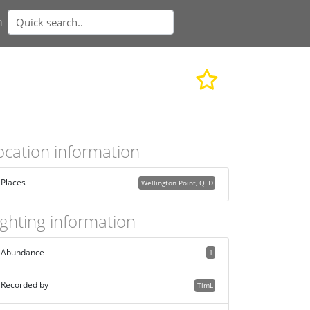
n
ocation information
Places
Wellington Point, QLD
ighting information
Abundance
1
Recorded by
TimL