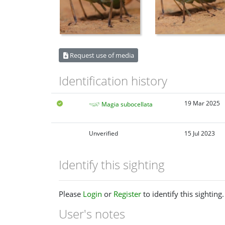
Request use of media
Identification history
19 Mar 2025
Magia subocellata
Unverified
15 Jul 2023
Identify this sighting
Please
Login
or
Register
to identify this sighting.
User's notes