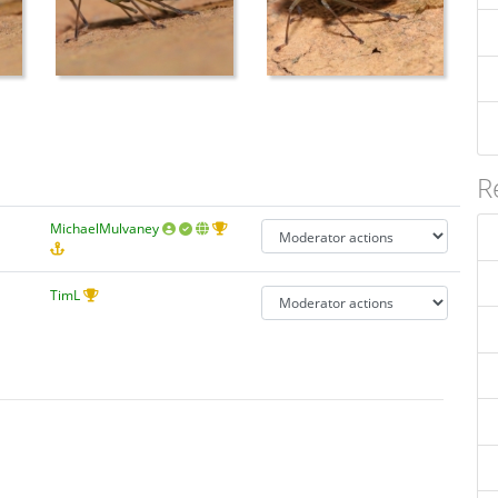
R
MichaelMulvaney
TimL