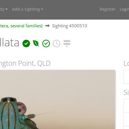
ty
Add a sighting
Register
Logi
ra, several families)
Sighting 4500510
llata
ngton Point, QLD
L
S