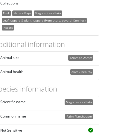
Collections
TimL
NatureMapr
Magia subocellata
Leafhoppers & planthoppers (Hemiptera, several families)
Insects
dditional information
Animal size
12mm to 25mm
Animal health
Alive / healthy
pecies information
Scientific name
Magia subocellata
Common name
Palm Planthopper
Not Sensitive