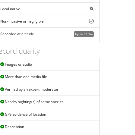
Local native
Non-invasive or negligible
Recorded at altitude
Up to 54.7m
ecord quality
Images or audio
More than one media file
Verified by an expert moderator
Nearby sighting(s) of same species
GPS evidence of location
Description