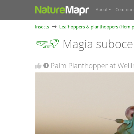
About
Communi
Insects
Leafhoppers & planthoppers (Hemipte
Magia suboce
Palm Planthopper at Welli
1