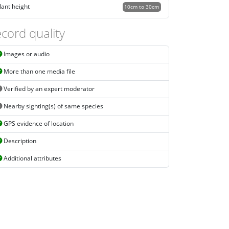
lant height
10cm to 30cm
cord quality
Images or audio
More than one media file
Verified by an expert moderator
Nearby sighting(s) of same species
GPS evidence of location
Description
Additional attributes