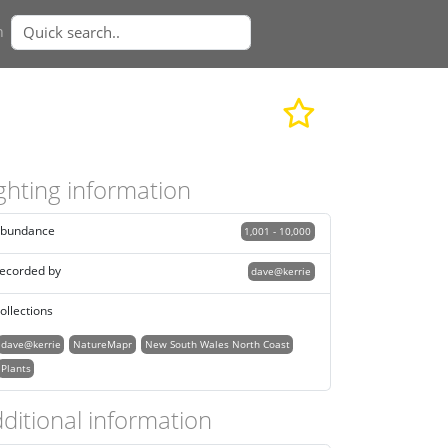
n
ghting information
bundance
1,001 - 10,000
ecorded by
dave@kerrie
ollections
dave@kerrie
NatureMapr
New South Wales North Coast
Plants
ditional information