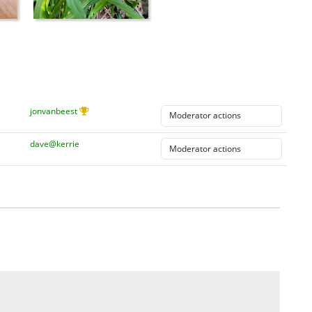
jonvanbeest
dave@kerrie