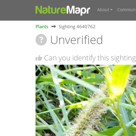
About
Communi
Plants
Sighting 4640762
Unverified
Can you identify this sighting