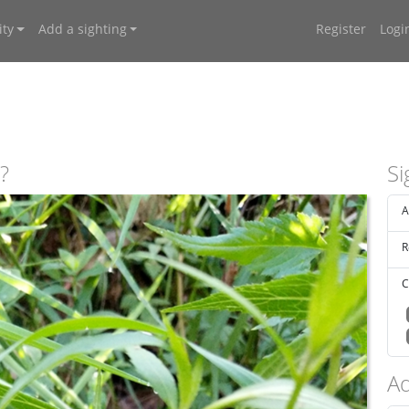
ty
Add a sighting
Register
Logi
?
Si
A
R
C
Ad