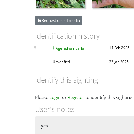
Request use of media
Identification history
14 Feb 2025
Ageratina riparia
Unverified
23 Jan 2025
Identify this sighting
Please
Login
or
Register
to identify this sighting.
User's notes
yes