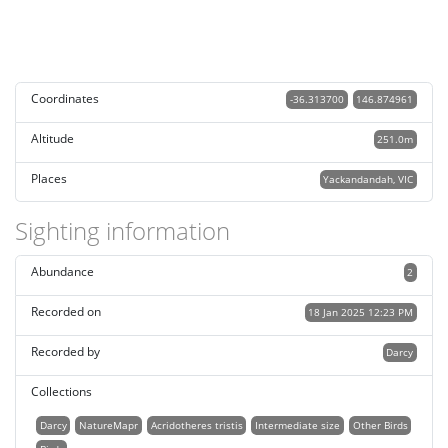
Coordinates
-36.313700
146.874961
Altitude
251.0m
Places
Yackandandah, VIC
Sighting information
Abundance
2
Recorded on
18 Jan 2025 12:23 PM
Recorded by
Darcy
Collections
Darcy
NatureMapr
Acridotheres tristis
Intermediate size
Other Birds