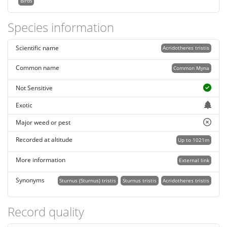
Birds
Species information
Scientific name
Acridotheres tristis
Common name
Common Myna
Not Sensitive
Exotic
Major weed or pest
Recorded at altitude
Up to 1021m
More information
External link
Synonyms
Sturnus (Sturnus) tristis
Sturnus tristis
Acridotheres tristis
Record quality