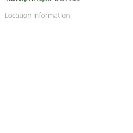
Location information