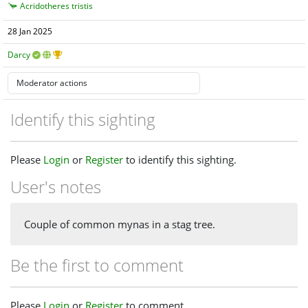
Acridotheres tristis
28 Jan 2025
Darcy
Identify this sighting
Please
Login
or
Register
to identify this sighting.
User's notes
Couple of common mynas in a stag tree.
Be the first to comment
Please
Login
or
Register
to comment.