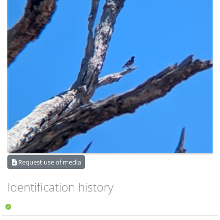
Request use of media
Identification history