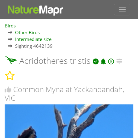
Birds
Other Birds
Intermediate size
Sighting 4642139
Acridotheres tristis
Common Myna at Yackandandah,
VIC