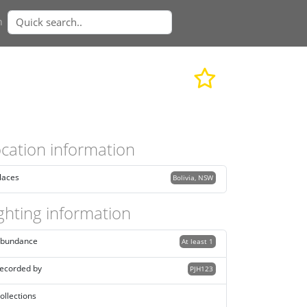
n
cation information
laces
Bolivia, NSW
ghting information
bundance
At least 1
ecorded by
PJH123
ollections