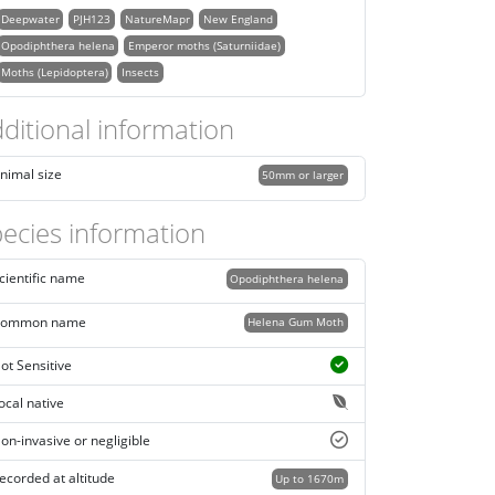
Deepwater
PJH123
NatureMapr
New England
Opodiphthera helena
Emperor moths (Saturniidae)
Moths (Lepidoptera)
Insects
ditional information
nimal size
50mm or larger
ecies information
cientific name
Opodiphthera helena
ommon name
Helena Gum Moth
ot Sensitive
ocal native
on-invasive or negligible
ecorded at altitude
Up to 1670m