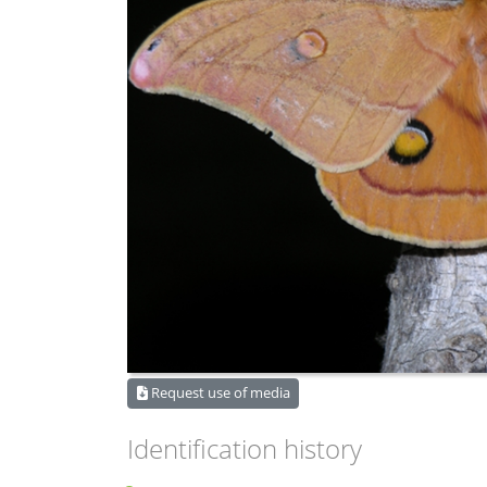
Request use of media
Identification history