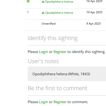
10 Apr 2025
Opodiphthera helena
10 Apr 2025
Opodiphthera helena
Unverified
9 Apr 2025
Identify this sighting
Please
Login
or
Register
to identify this sighting.
User's notes
Opodiphthera helena (White, 1843)
Be the first to comment
Please
Login
or
Register
to comment.