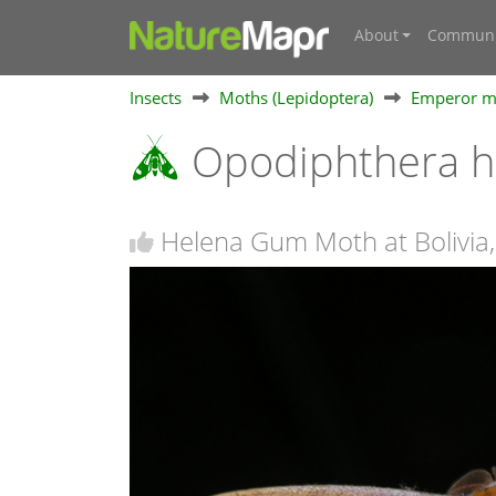
About
Communi
Insects
Moths (Lepidoptera)
Emperor mo
Opodiphthera 
Helena Gum Moth at Bolivia