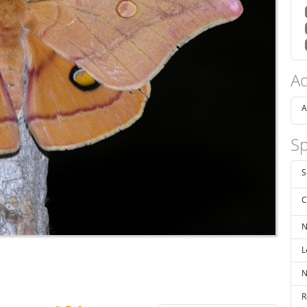
Ad
A
Sp
S
C
N
L
N
R