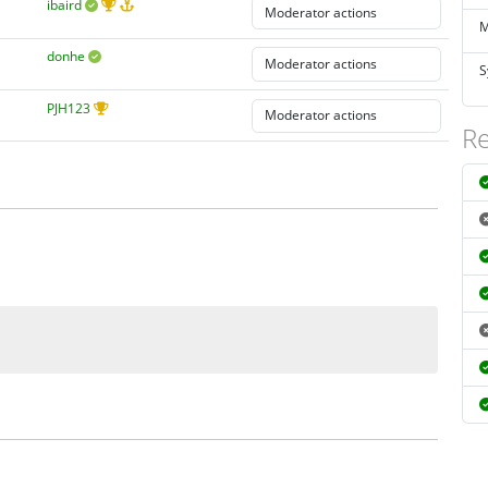
ibaird
M
donhe
S
PJH123
Re