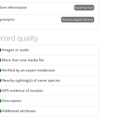
ore information
External link
ynonyms
Austrocaligula helena
cord quality
Images or audio
More than one media file
Verified by an expert moderator
Nearby sighting(s) of same species
GPS evidence of location
Description
Additional attributes