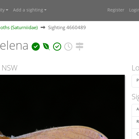
ty
Add a sighting
Register
Logi
ths (Saturniidae)
Sighting 4660489
helena
, NSW
Lo
P
Si
A
R
C